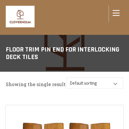
FLOOR TRIM PIN END FOR INTERLOCKING
DECK TILES
Showing the single result