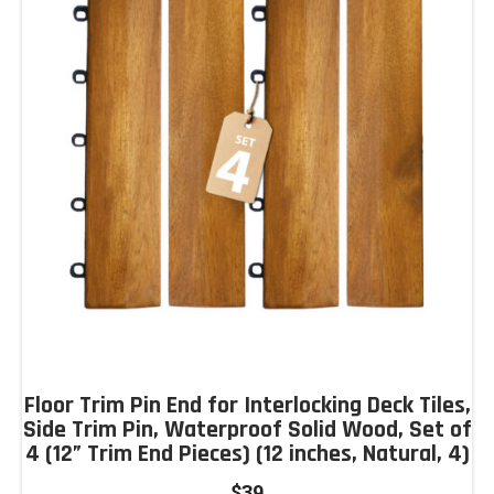
Floor Trim Pin End for Interlocking Deck Tiles,
Side Trim Pin, Waterproof Solid Wood, Set of
4 (12” Trim End Pieces) (12 inches, Natural, 4)
$
39