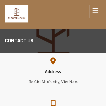
CONTACT US
Address
Ho Chi Minh city, Viet Nam