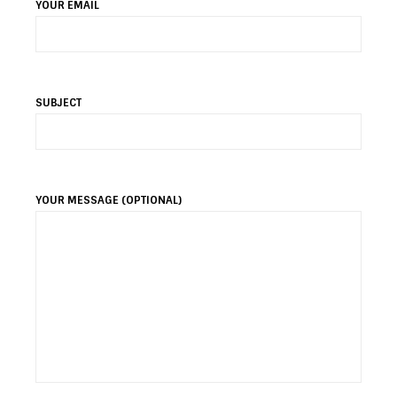
YOUR EMAIL
SUBJECT
YOUR MESSAGE (OPTIONAL)