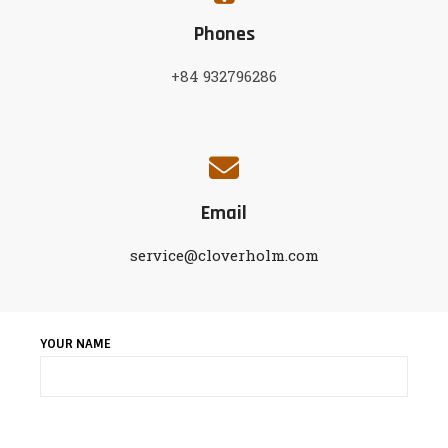
Phones
+84 932796286
Email
service@cloverholm.com
YOUR NAME