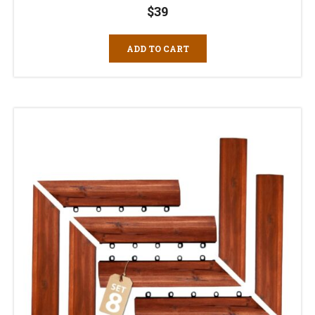
$
39
ADD TO CART