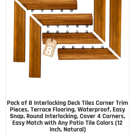
Pack of 8 Interlocking Deck Tiles Corner Trim
Pieces, Terrace Flooring, Waterproof, Easy
Snap, Round Interlocking, Cover 4 Corners,
Easy Match with Any Patio Tile Colors (12
Inch, Natural)