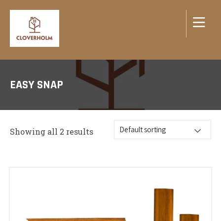
EASY SNAP
Showing all 2 results