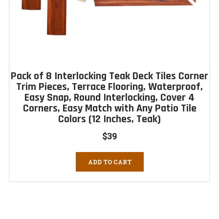
Pack of 8 Interlocking Teak Deck Tiles Corner
Trim Pieces, Terrace Flooring, Waterproof,
Easy Snap, Round Interlocking, Cover 4
Corners, Easy Match with Any Patio Tile
Colors (12 Inches, Teak)
$
39
ADD TO CART