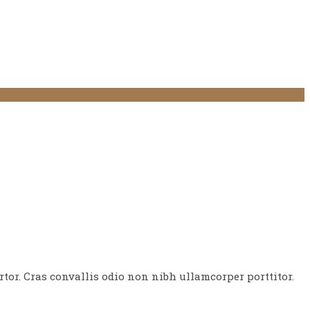
tor. Cras convallis odio non nibh ullamcorper porttitor.