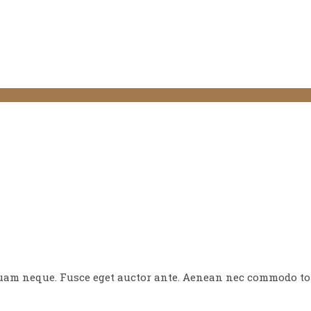
quam neque. Fusce eget auctor ante. Aenean nec commodo tor