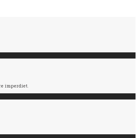
e imperdiet.