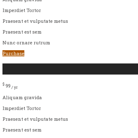
Imperdiet Tortor
Praesent et vulputate metus
Praesent est sem
Nunc ornare rutrum
Purchase
Spacial
$
99
/ yr
Aliquam gravida
Imperdiet Tortor
Praesent et vulputate metus
Praesent est sem