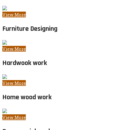
View More
Furniture Designing
View More
Hardwook work
View More
Home wood work
View More