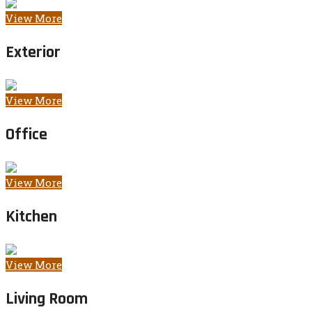
View More
Exterior
View More
Office
View More
Kitchen
View More
Living Room