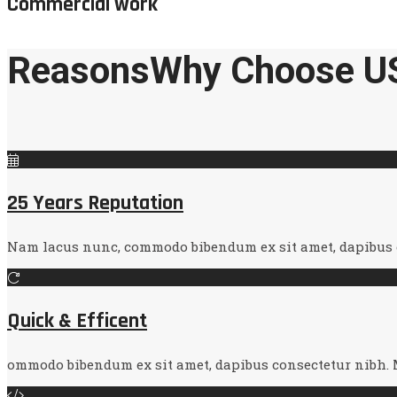
Commercial work
Reasons
Why Choose U
25 Years Reputation
Nam lacus nunc, commodo bibendum ex sit amet, dapibus co
Quick & Efficent
ommodo bibendum ex sit amet, dapibus consectetur nibh. M