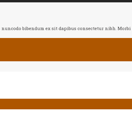
s nuncodo bibendum ex sit dapibus consectetur nibh. Morbi