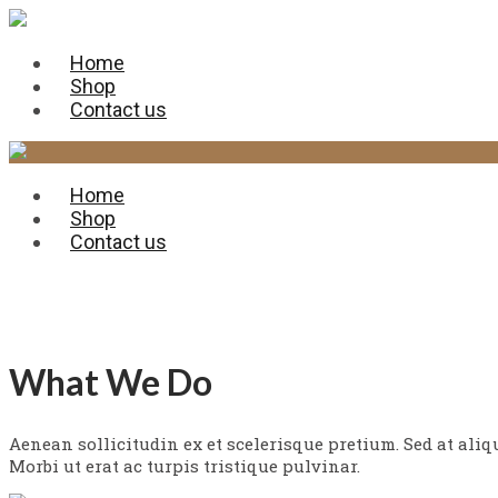
Home
Shop
Contact us
Home
Shop
Contact us
Services
What We Do
Aenean sollicitudin ex et scelerisque pretium. Sed at ali
Morbi ut erat ac turpis tristique pulvinar.