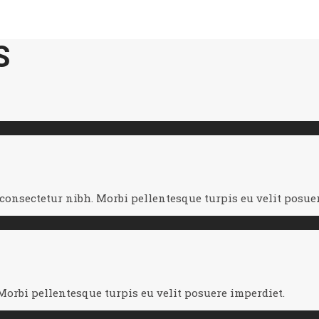
S
nsectetur nibh. Morbi pellentesque turpis eu velit posuer
orbi pellentesque turpis eu velit posuere imperdiet.